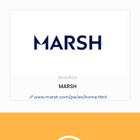
" class="scale-with-grid wp-post-image" alt="" loading="lazy">
SEGUROS
MARSH
www.marsh.com/pe/es/home.html