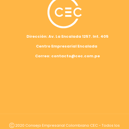
Dirección: Av. La Encalada 1257. Int. 405
Centro Empresarial Encalada
Correo: contacto@cec.com.pe
Ⓒ 2020 Consejo Empresarial Colombiano CEC - Todos los