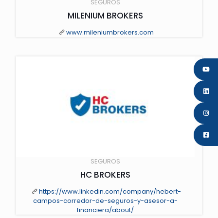
SEGUROS
MILENIUM BROKERS
www.mileniumbrokers.com
" class="scale-with-grid wp-post-image" alt="" loading="lazy">
SEGUROS
HC BROKERS
https://www.linkedin.com/company/hebert-
campos-corredor-de-seguros-y-asesor-a-
financiera/about/