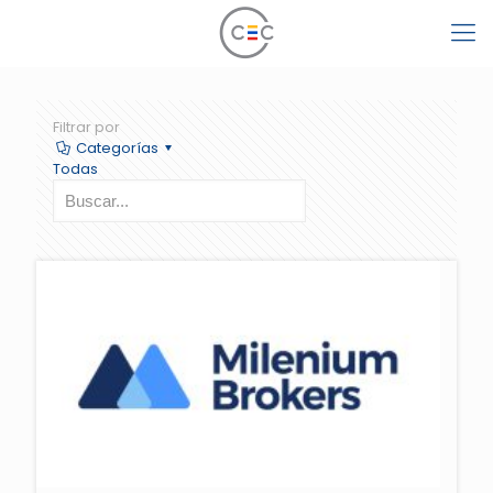
Filtrar por
Categorías
Todas
" class="scale-with-grid wp-post-image" alt="" loading="lazy">